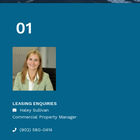
01
LEASING ENQUIRIES
Haley Sullivan
Commercial Property Manager
(902) 580-0414