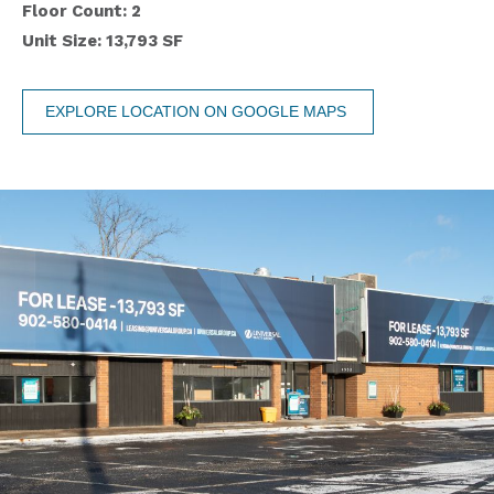
Floor Count: 2
Unit Size: 13,793 SF
EXPLORE LOCATION ON GOOGLE MAPS