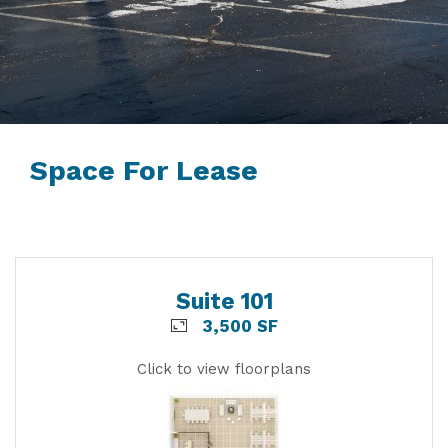
Space For Lease
Suite 101
3,500 SF
Click to view floorplans