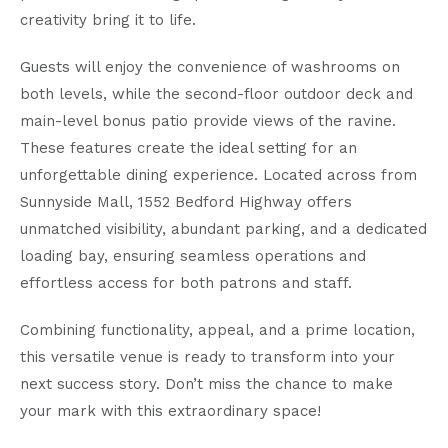
creativity bring it to life.
Guests will enjoy the convenience of washrooms on
both levels, while the second-floor outdoor deck and
main-level bonus patio provide views of the ravine.
These features create the ideal setting for an
unforgettable dining experience. Located across from
Sunnyside Mall, 1552 Bedford Highway offers
unmatched visibility, abundant parking, and a dedicated
loading bay, ensuring seamless operations and
effortless access for both patrons and staff.
Combining functionality, appeal, and a prime location,
this versatile venue is ready to transform into your
next success story. Don’t miss the chance to make
your mark with this extraordinary space!