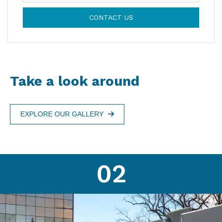
CONTACT US
Take a look around
EXPLORE OUR GALLERY
02