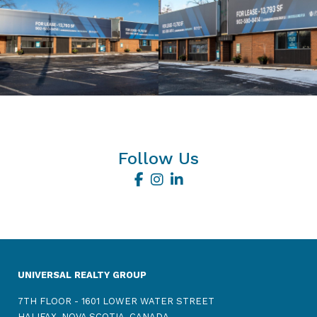
Follow Us
UNIVERSAL REALTY GROUP
7TH FLOOR - 1601 LOWER WATER STREET
HALIFAX, NOVA SCOTIA, CANADA