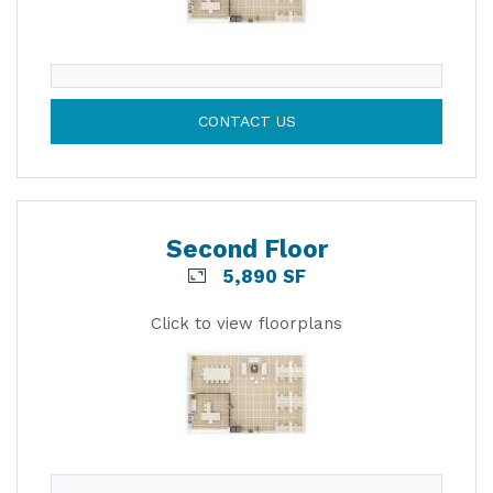
CONTACT US
Second Floor
5,890 SF
Click to view floorplans