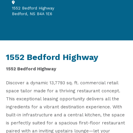
1552 Bedford Highway
Bedford, NS B4A 1E6
1552 Bedford Highway
1552 Bedford Highway
Discover a dynamic 13,7793 sq. ft. commercial retail
space tailor made for a thriving restaurant concept.
This exceptional leasing opportunity delivers all the
ingredients for a vibrant destination experience. With
built-in infrastructure and a central kitchen, the space
is perfectly suited for a spacious first-floor restaurant
paired with an inviting upstairs lounge—let your