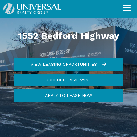
1552 Bedford Highway
VIEW LEASING OPPORTUNITIES
SCHEDULE A VIEWING
APPLY TO LEASE NOW