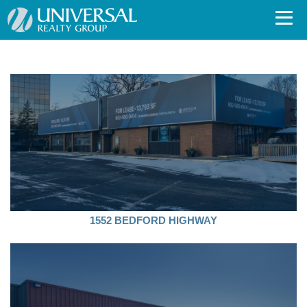
1552 BEDFORD HIGHWAY