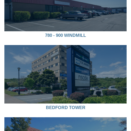
780 - 900 WINDMILL
BEDFORD TOWER