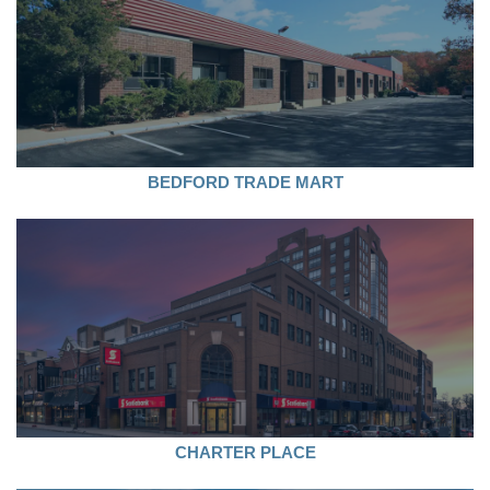
BEDFORD TRADE MART
CHARTER PLACE