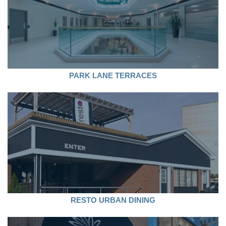
PARK LANE TERRACES
RESTO URBAN DINING