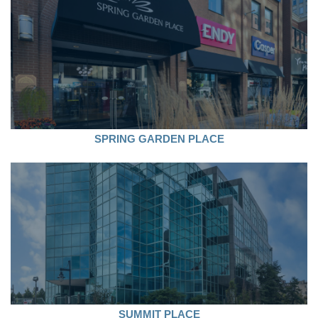
SPRING GARDEN PLACE
SUMMIT PLACE