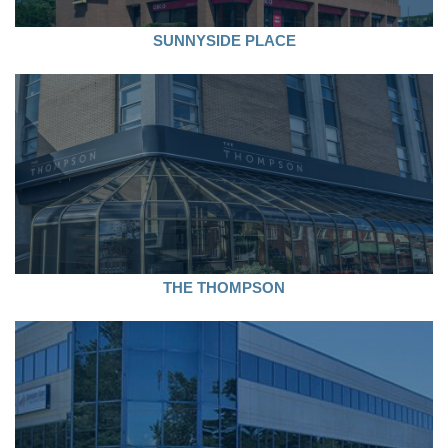
SUNNYSIDE PLACE
THE THOMPSON