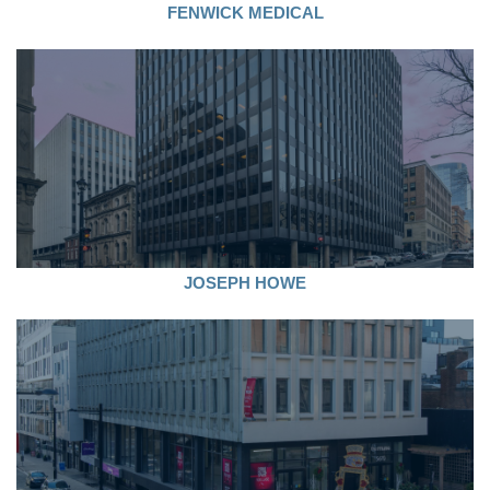
FENWICK MEDICAL
JOSEPH HOWE