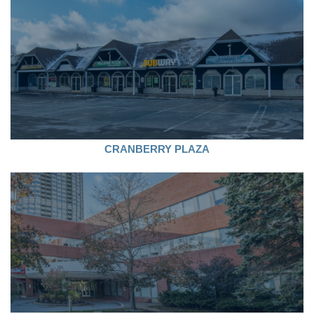
CRANBERRY PLAZA