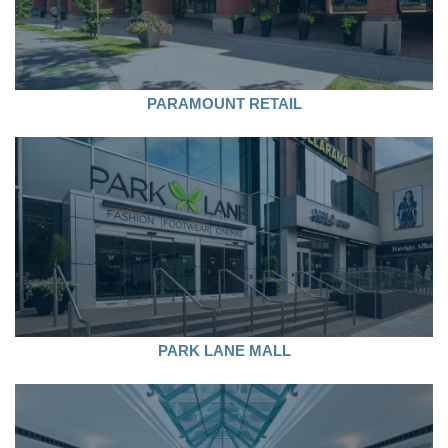
PARAMOUNT RETAIL
PARK LANE MALL