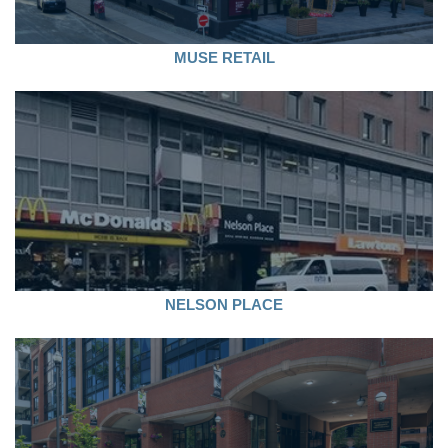
MUSE RETAIL
NELSON PLACE