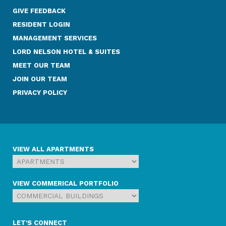
GIVE FEEDBACK
RESIDENT LOGIN
MANAGEMENT SERVICES
LORD NELSON HOTEL & SUITES
MEET OUR TEAM
JOIN OUR TEAM
PRIVACY POLICY
VIEW ALL APARTMENTS
VIEW COMMERICAL PORTFOLIO
LET'S CONNECT