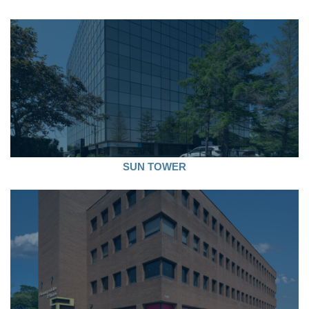
SUN TOWER