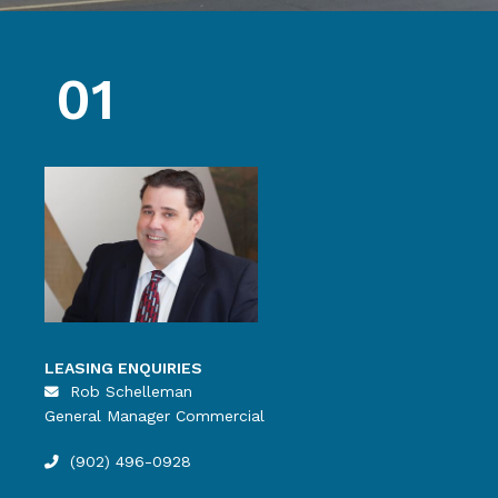
01
LEASING ENQUIRIES
Rob Schelleman
General Manager Commercial
(902) 496-0928