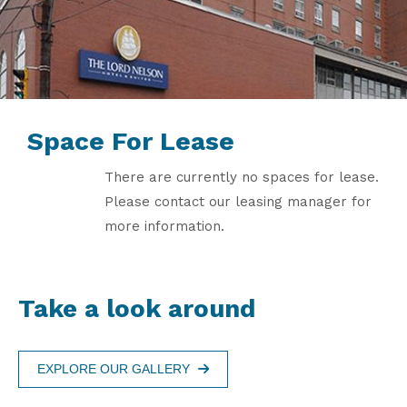
Space For Lease
There are currently no spaces for lease.
Please contact our leasing manager for
more information.
Take a look around
EXPLORE OUR GALLERY