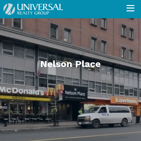
Nelson Place