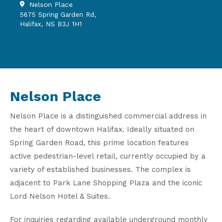
Nelson Place
5675 Spring Garden Rd,
Halifax, NS B3J 1H1
Nelson Place
Nelson Place is a distinguished commercial address in
the heart of downtown Halifax. Ideally situated on
Spring Garden Road, this prime location features
active pedestrian-level retail, currently occupied by a
variety of established businesses. The complex is
adjacent to Park Lane Shopping Plaza and the iconic
Lord Nelson Hotel & Suites.
For inquiries regarding available underground monthly