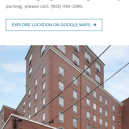
parking, please call: (902) 492-3380.
EXPLORE LOCATION ON GOOGLE MAPS