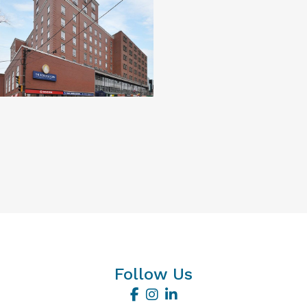
Follow Us