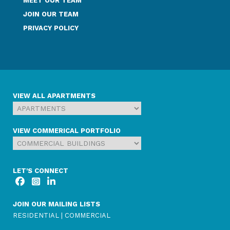
MEET OUR TEAM
JOIN OUR TEAM
PRIVACY POLICY
VIEW ALL APARTMENTS
VIEW COMMERICAL PORTFOLIO
LET'S CONNECT
JOIN OUR MAILING LISTS
RESIDENTIAL
|
COMMERCIAL