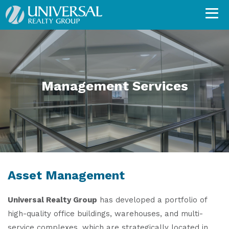
Management Services
Asset Management
Universal Realty Group
has developed a portfolio of
high-quality office buildings, warehouses, and multi-
service complexes, which are strategically located in