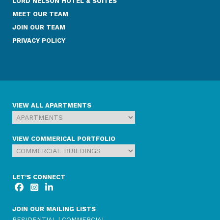
LORD NELSON HOTEL & SUITES
MEET OUR TEAM
JOIN OUR TEAM
PRIVACY POLICY
VIEW ALL APARTMENTS
VIEW COMMERICAL PORTFOLIO
LET'S CONNECT
JOIN OUR MAILING LISTS
RESIDENTIAL
|
COMMERCIAL