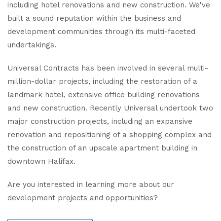
including hotel renovations and new construction. We've
built a sound reputation within the business and
development communities through its multi-faceted
undertakings.
Universal Contracts has been involved in several multi-
million-dollar projects, including the restoration of a
landmark hotel, extensive office building renovations
and new construction. Recently Universal undertook two
major construction projects, including an expansive
renovation and repositioning of a shopping complex and
the construction of an upscale apartment building in
downtown Halifax.
Are you interested in learning more about our
development projects and opportunities?