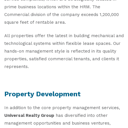
prime business locations within the HRM. The
Commercial division of the company exceeds 1,200,000
square feet of rentable area.
All properties offer the latest in building mechanical and
technological systems within flexible lease spaces. Our
hands-on management style is reflected in its quality
properties, satisfied commercial tenants, and clients it
represents.
Property Development
In addition to the core property management services,
Universal Realty Group
has diversified into other
management opportunities and business ventures,