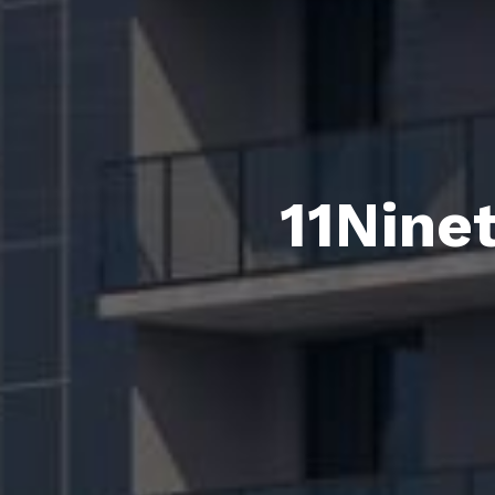
11Nine