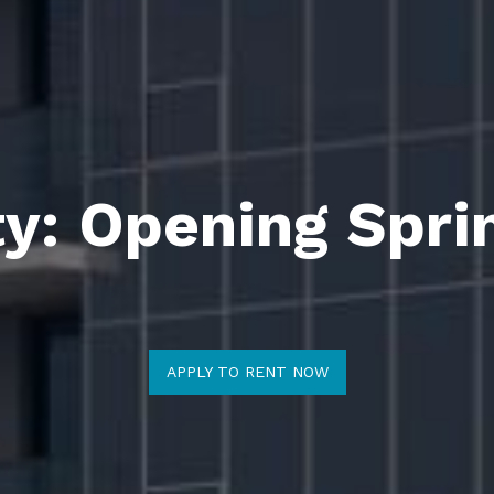
ty: Opening Spri
APPLY TO RENT NOW