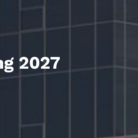
ng 2027