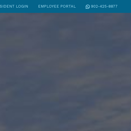
SIDENT LOGIN
EMPLOYEE PORTAL
902-425-8877
S