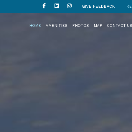
GIVE FEEDBACK
RE
HOME
AMENITIES
PHOTOS
MAP
CONTACT U