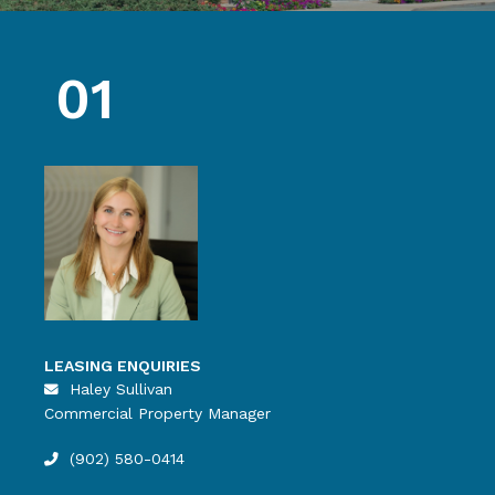
01
LEASING ENQUIRIES
Haley Sullivan
Commercial Property Manager
(902) 580-0414