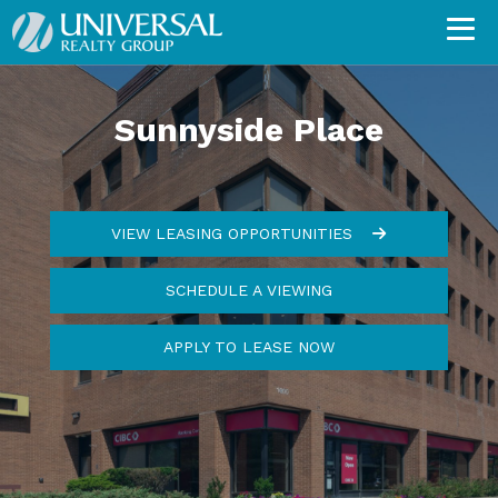
Sunnyside Place
VIEW LEASING OPPORTUNITIES
SCHEDULE A VIEWING
APPLY TO LEASE NOW