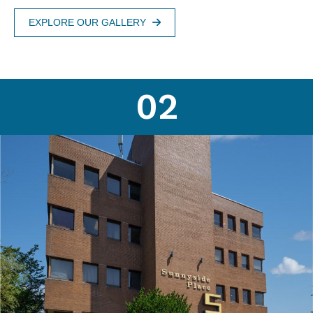
EXPLORE OUR GALLERY
02