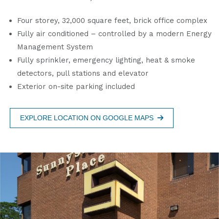
Four storey, 32,000 square feet, brick office complex
Fully air conditioned – controlled by a modern Energy
Management System
Fully sprinkler, emergency lighting, heat & smoke
detectors, pull stations and elevator
Exterior on-site parking included
EXPLORE LOCATION ON GOOGLE MAPS