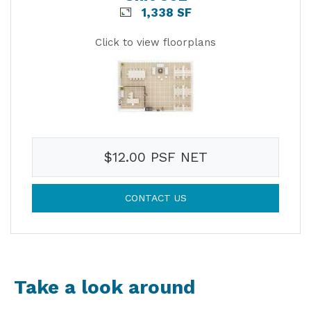
1,338 SF
Click to view floorplans
$12.00 PSF NET
CONTACT US
Take a look around