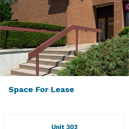
Space For Lease
Unit 302