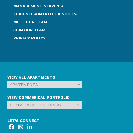
MANAGEMENT SERVICES
LORD NELSON HOTEL & SUITES
MEET OUR TEAM
JOIN OUR TEAM
PRIVACY POLICY
VIEW ALL APARTMENTS
VIEW COMMERICAL PORTFOLIO
LET'S CONNECT