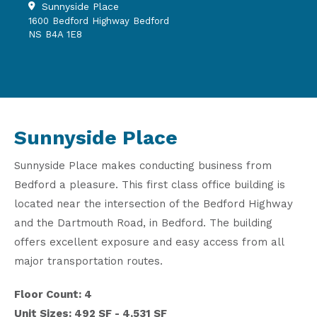
Sunnyside Place
1600 Bedford Highway Bedford
NS B4A 1E8
Sunnyside Place
Sunnyside Place makes conducting business from
Bedford a pleasure. This first class office building is
located near the intersection of the Bedford Highway
and the Dartmouth Road, in Bedford. The building
offers excellent exposure and easy access from all
major transportation routes.
Floor Count: 4
Unit Sizes: 492 SF - 4,531 SF