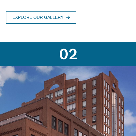
EXPLORE OUR GALLERY
02