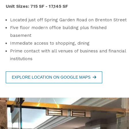
Unit Sizes: 715 SF - 17,145 SF
Located just off Spring Garden Road on Brenton Street
Five floor modern office building plus finished
basement
Immediate access to shopping, dining
Prime contact with all venues of business and financial
institutions
EXPLORE LOCATION ON GOOGLE MAPS