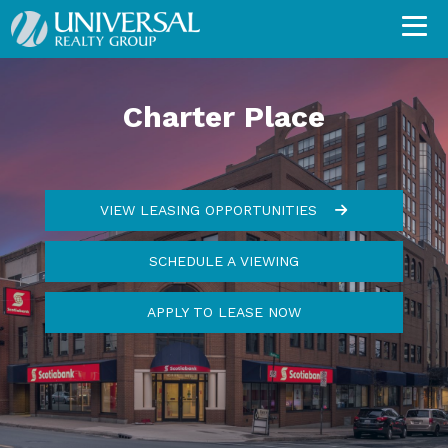
Charter Place
VIEW LEASING OPPORTUNITIES
SCHEDULE A VIEWING
APPLY TO LEASE NOW