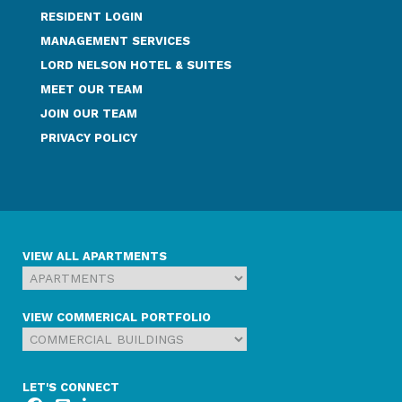
RESIDENT LOGIN
MANAGEMENT SERVICES
LORD NELSON HOTEL & SUITES
MEET OUR TEAM
JOIN OUR TEAM
PRIVACY POLICY
VIEW ALL APARTMENTS
VIEW COMMERICAL PORTFOLIO
LET'S CONNECT