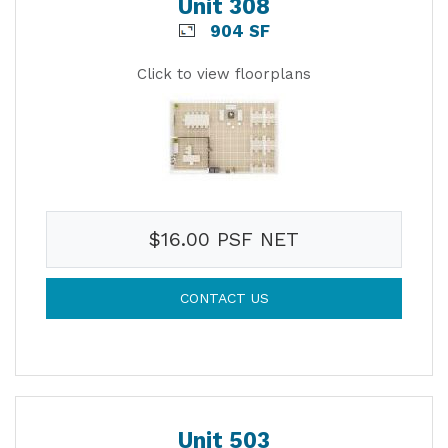
Unit 308
904 SF
Click to view floorplans
$16.00 PSF NET
CONTACT US
Unit 503