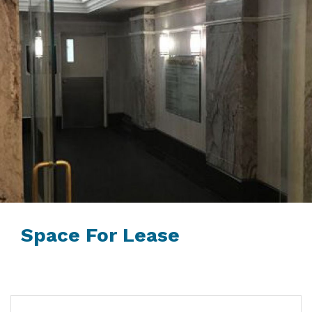
Space For Lease