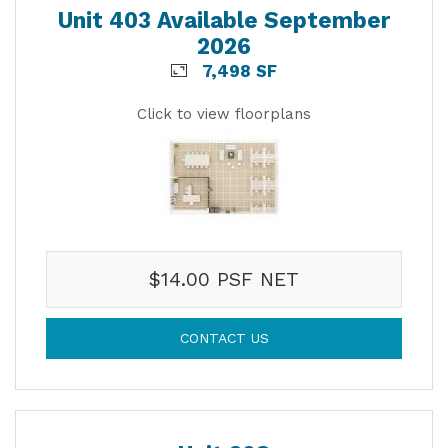
Unit 403 Available September
2026
7,498 SF
Click to view floorplans
$14.00 PSF NET
CONTACT US