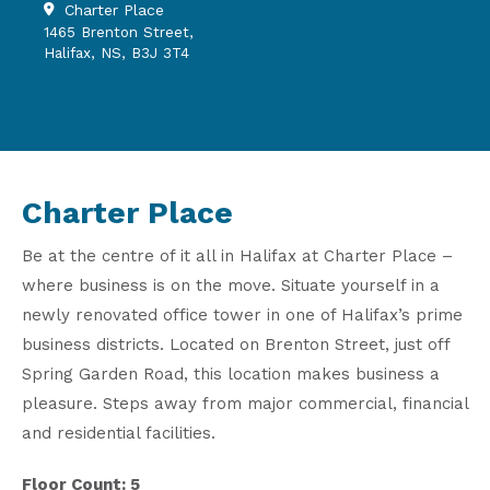
Charter Place
1465 Brenton Street,
Halifax, NS, B3J 3T4
Charter Place
Be at the centre of it all in Halifax at Charter Place –
where business is on the move. Situate yourself in a
newly renovated office tower in one of Halifax’s prime
business districts. Located on Brenton Street, just off
Spring Garden Road, this location makes business a
pleasure. Steps away from major commercial, financial
and residential facilities.
Floor Count: 5