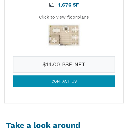
1,676 SF
Click to view floorplans
$14.00 PSF NET
CONTACT US
Take a look around