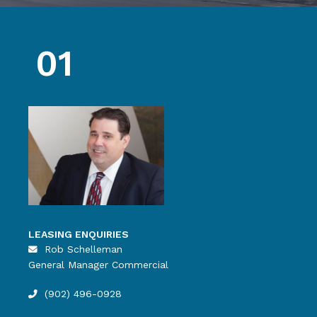
01
LEASING ENQUIRIES
Rob Schelleman
General Manager Commercial
(902) 496-0928