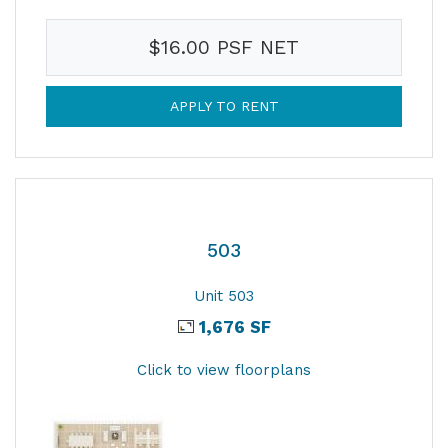
$16.00 PSF NET
APPLY TO RENT
503
Unit 503
1,676 SF
Click to view floorplans