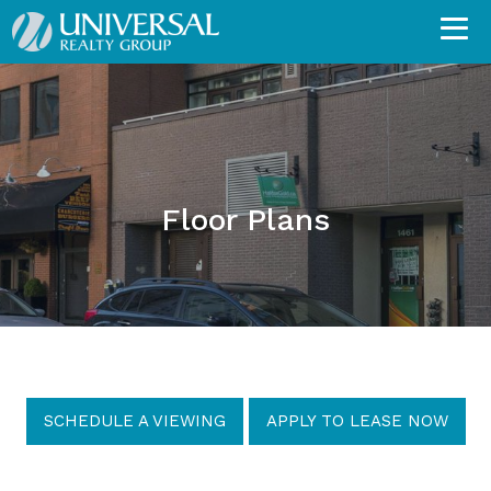
Floor Plans
SCHEDULE A VIEWING
APPLY TO LEASE NOW