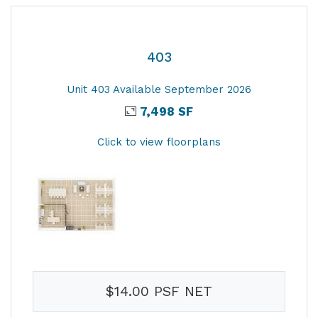
403
Unit 403 Available September 2026
7,498 SF
Click to view floorplans
$14.00 PSF NET