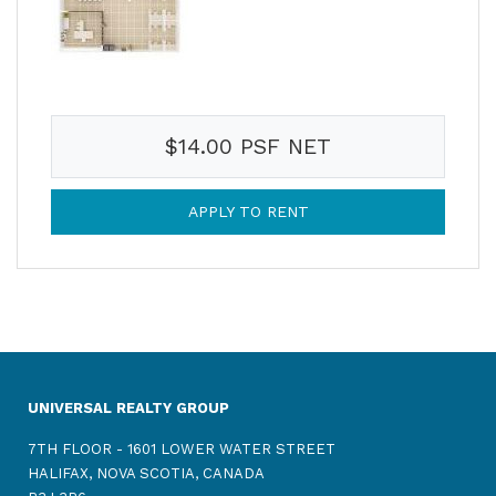
$14.00 PSF NET
APPLY TO RENT
UNIVERSAL REALTY GROUP
7TH FLOOR - 1601 LOWER WATER STREET
HALIFAX, NOVA SCOTIA, CANADA