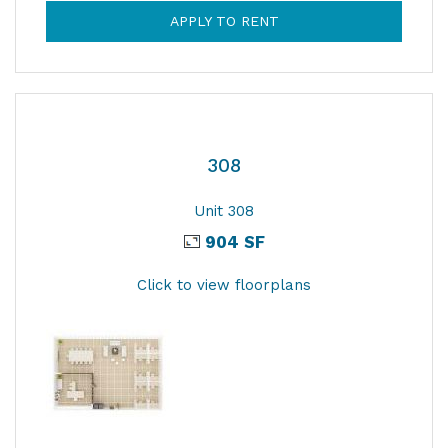
APPLY TO RENT
308
Unit 308
904 SF
Click to view floorplans