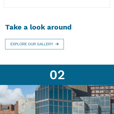
Take a look around
EXPLORE OUR GALLERY
02