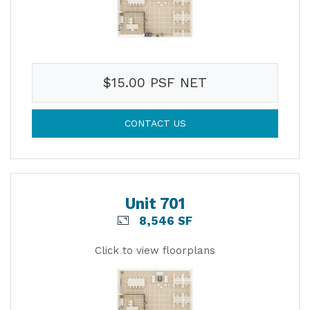
$15.00 PSF NET
CONTACT US
Unit 701
8,546 SF
Click to view floorplans