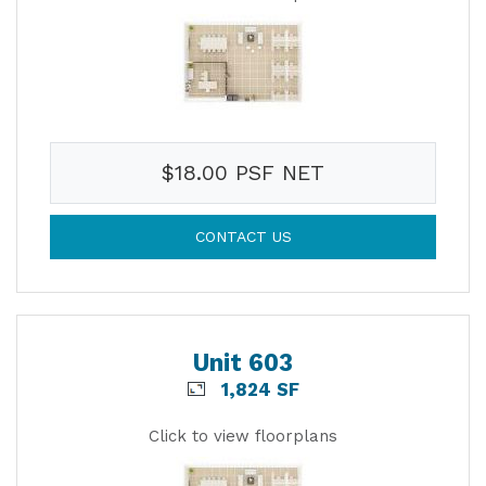
$18.00 PSF NET
CONTACT US
Unit 603
1,824 SF
Click to view floorplans