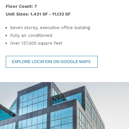
Floor Count: 7
Unit Sizes: 1,421 SF - 11,133 SF
Seven storey, executive office building
Fully air conditioned
Over 137,000 square feet
EXPLORE LOCATION ON GOOGLE MAPS