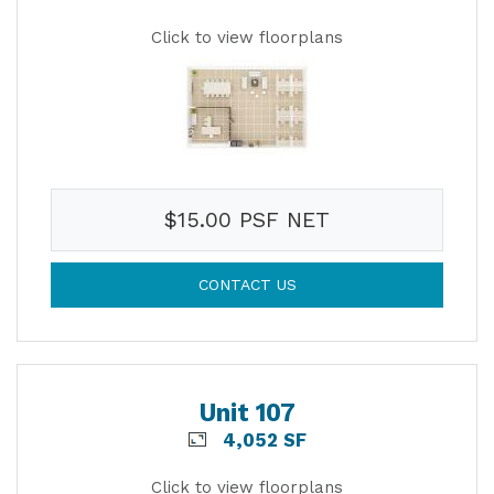
Click to view floorplans
$15.00 PSF NET
CONTACT US
Unit 107
4,052 SF
Click to view floorplans