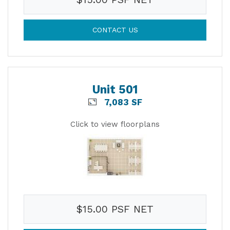
CONTACT US
Unit 501
7,083 SF
Click to view floorplans
$15.00 PSF NET