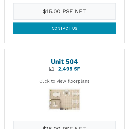
$15.00 PSF NET
CONTACT US
Unit 504
2,495 SF
Click to view floorplans
$15.00 PSF NET