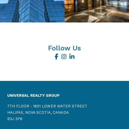
Follow Us
UNIVERSAL REALTY GROUP
7TH FLOOR - 1601 LOWER WATER STREET
HALIFAX, NOVA SCOTIA, CANADA
B3J 3P6