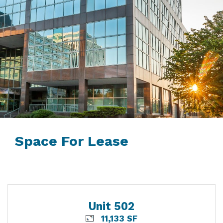
Space For Lease
Unit 502
11,133 SF