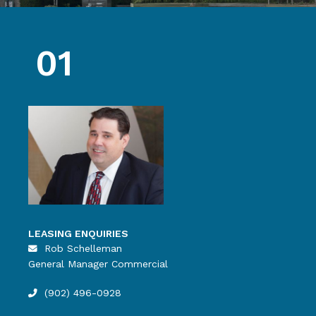
01
LEASING ENQUIRIES
Rob Schelleman
General Manager Commercial
(902) 496-0928