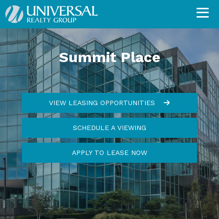
Summit Place
VIEW LEASING OPPORTUNITIES
SCHEDULE A VIEWING
APPLY TO LEASE NOW