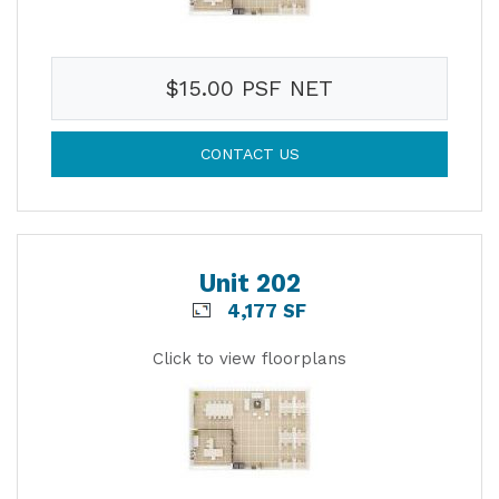
$15.00 PSF NET
CONTACT US
Unit 202
4,177 SF
Click to view floorplans