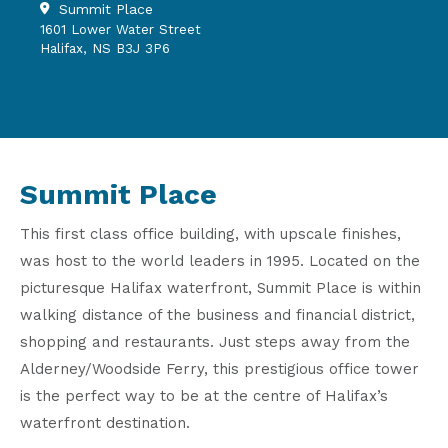
Summit Place
1601 Lower Water Street
Halifax, NS B3J 3P6
Summit Place
This first class office building, with upscale finishes,
was host to the world leaders in 1995. Located on the
picturesque Halifax waterfront, Summit Place is within
walking distance of the business and financial district,
shopping and restaurants. Just steps away from the
Alderney/Woodside Ferry, this prestigious office tower
is the perfect way to be at the centre of Halifax’s
waterfront destination.