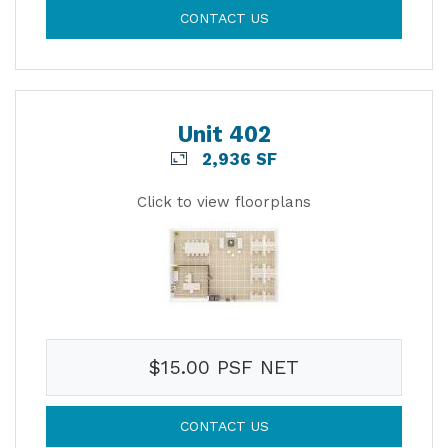
CONTACT US
Unit 402
2,936 SF
Click to view floorplans
$15.00 PSF NET
CONTACT US