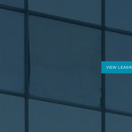
VIEW LEASI