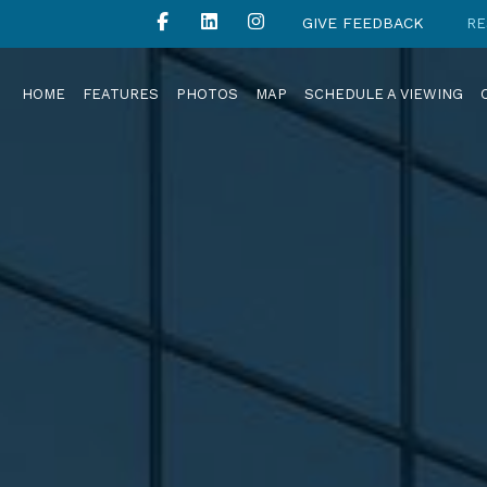
GIVE FEEDBACK
RE
HOME
FEATURES
PHOTOS
MAP
SCHEDULE A VIEWING