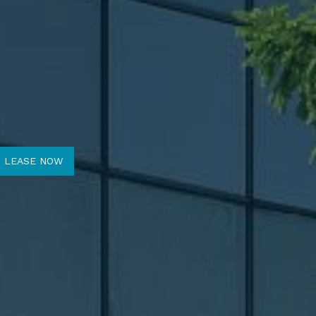
O LEASE NOW