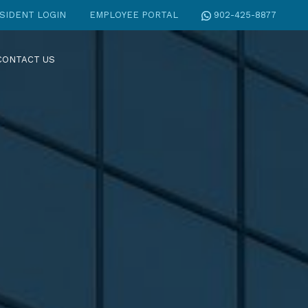
SIDENT LOGIN
EMPLOYEE PORTAL
902-425-8877
CONTACT US