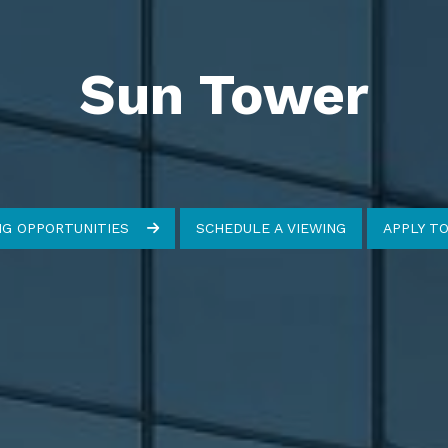
Sun Tower
NG OPPORTUNITIES
SCHEDULE A VIEWING
APPLY T