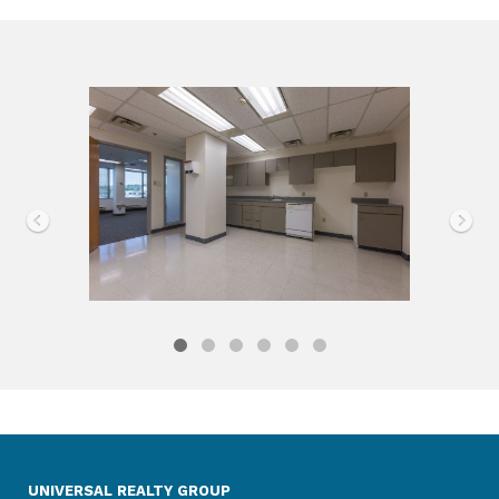
UNIVERSAL REALTY GROUP