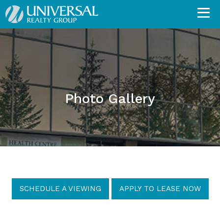
Photo Gallery
SCHEDULE A VIEWING
APPLY TO LEASE NOW