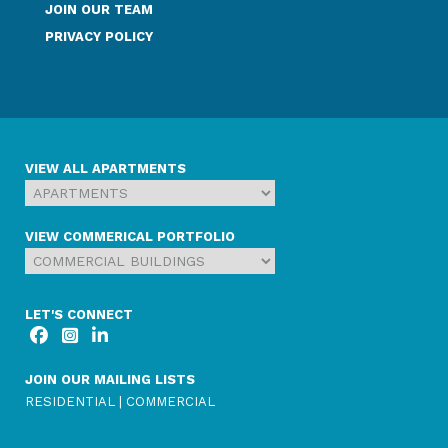
JOIN OUR TEAM
PRIVACY POLICY
VIEW ALL APARTMENTS
VIEW COMMERICAL PORTFOLIO
LET'S CONNECT
JOIN OUR MAILING LISTS
RESIDENTIAL
|
COMMERCIAL