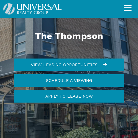
The Thompson
VIEW LEASING OPPORTUNITIES
SCHEDULE A VIEWING
APPLY TO LEASE NOW