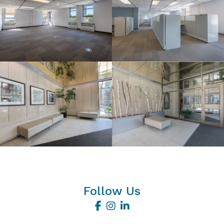
Follow Us