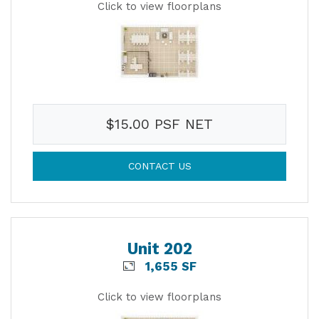
Click to view floorplans
$15.00 PSF NET
CONTACT US
Unit 202
1,655 SF
Click to view floorplans