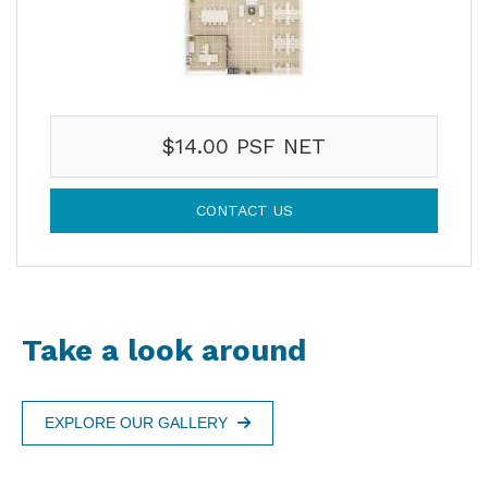
$14.00 PSF NET
CONTACT US
Take a look around
EXPLORE OUR GALLERY