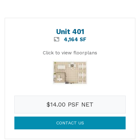
Unit 401
4,164 SF
Click to view floorplans
$14.00 PSF NET
CONTACT US