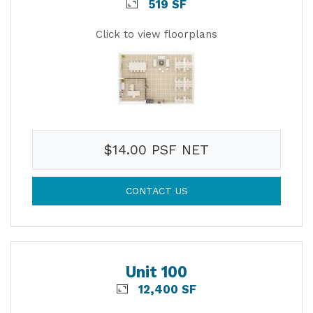
519 SF
Click to view floorplans
$14.00 PSF NET
CONTACT US
Unit 100
12,400 SF