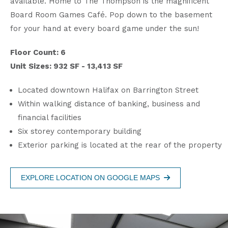
available. Home to The Thompson is the magnificent
Board Room Games Café. Pop down to the basement
for your hand at every board game under the sun!
Floor Count: 6
Unit Sizes: 932 SF - 13,413 SF
Located downtown Halifax on Barrington Street
Within walking distance of banking, business and
financial facilities
Six storey contemporary building
Exterior parking is located at the rear of the property
EXPLORE LOCATION ON GOOGLE MAPS