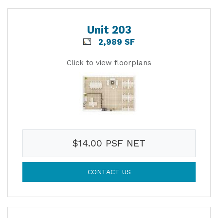
Unit 203
2,989 SF
Click to view floorplans
$14.00 PSF NET
CONTACT US