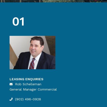
01
LEASING ENQUIRIES
Rob Schelleman
General Manager Commercial
(902) 496-0928