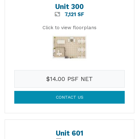
Unit 300
7,121 SF
Click to view floorplans
$14.00 PSF NET
CONTACT US
Unit 601