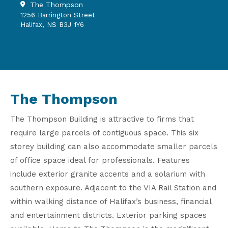
The Thompson
1256 Barrington Street
Halifax, NS B3J 1Y6
The Thompson
The Thompson Building is attractive to firms that
require large parcels of contiguous space. This six
storey building can also accommodate smaller parcels
of office space ideal for professionals. Features
include exterior granite accents and a solarium with
southern exposure. Adjacent to the VIA Rail Station and
within walking distance of Halifax’s business, financial
and entertainment districts. Exterior parking spaces