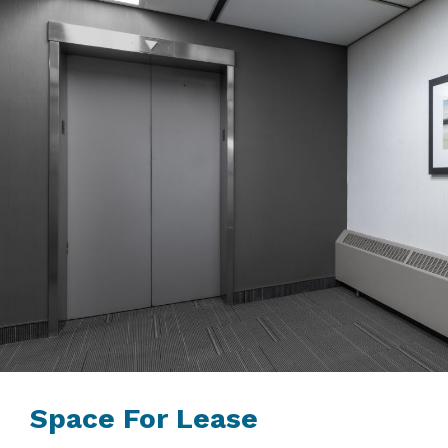
Space For Lease