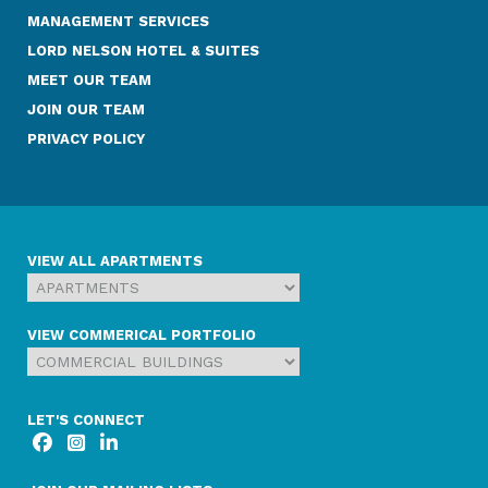
MANAGEMENT SERVICES
LORD NELSON HOTEL & SUITES
MEET OUR TEAM
JOIN OUR TEAM
PRIVACY POLICY
VIEW ALL APARTMENTS
VIEW COMMERICAL PORTFOLIO
LET'S CONNECT