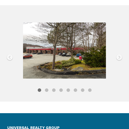
UNIVERSAL REALTY GROUP