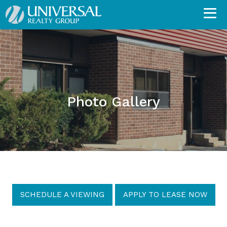
Photo Gallery
SCHEDULE A VIEWING
APPLY TO LEASE NOW