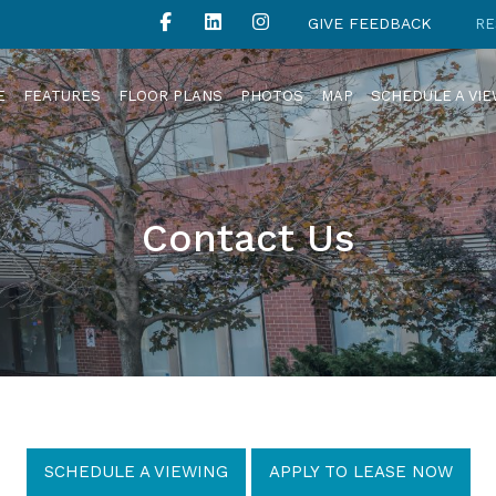
GIVE FEEDBACK
RE
E
FEATURES
FLOOR PLANS
PHOTOS
MAP
SCHEDULE A VI
Contact Us
SCHEDULE A VIEWING
APPLY TO LEASE NOW