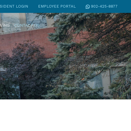
SIDENT LOGIN
EMPLOYEE PORTAL
902-425-8877
EWING
CONTACT US