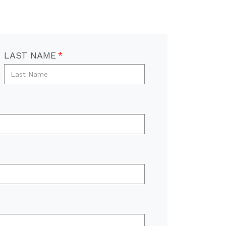
LAST NAME