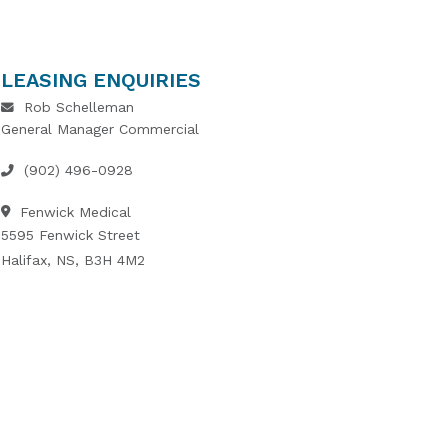
LEASING ENQUIRIES
Rob Schelleman
General Manager Commercial
(902) 496-0928
Fenwick Medical
5595 Fenwick Street
Halifax, NS, B3H 4M2