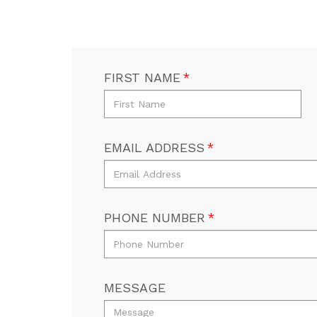
FIRST NAME
EMAIL ADDRESS
PHONE NUMBER
MESSAGE