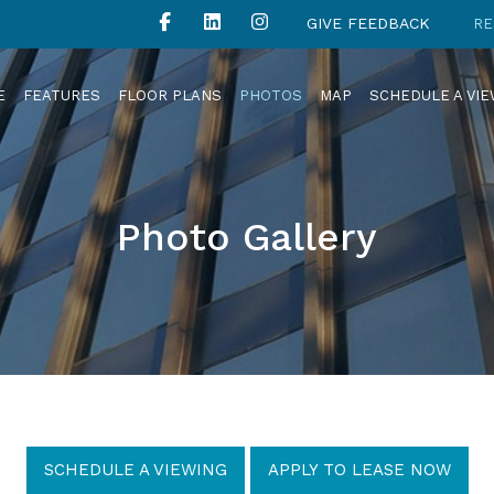
GIVE FEEDBACK
RE
E
FEATURES
FLOOR PLANS
PHOTOS
MAP
SCHEDULE A VI
Photo Gallery
SCHEDULE A VIEWING
APPLY TO LEASE NOW