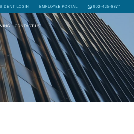
SIDENT LOGIN
EMPLOYEE PORTAL
902-425-8877
EWING
CONTACT US