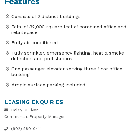
Features
Consists of 2 distinct buildings
Total of 32,000 square feet of combined office and
retail space
Fully air conditioned
Fully sprinkler, emergency lighting, heat & smoke
detectors and pull stations
One passenger elevator serving three floor office
building
Ample surface parking included
LEASING ENQUIRIES
Haley Sullivan
Commercial Property Manager
(902) 580-0414