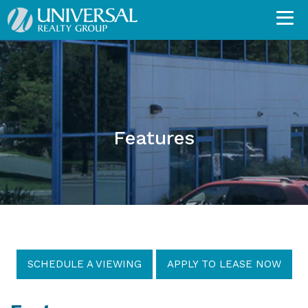
Features
SCHEDULE A VIEWING
APPLY TO LEASE NOW