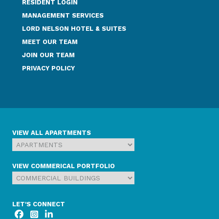
RESIDENT LOGIN
MANAGEMENT SERVICES
LORD NELSON HOTEL & SUITES
MEET OUR TEAM
JOIN OUR TEAM
PRIVACY POLICY
VIEW ALL APARTMENTS
VIEW COMMERICAL PORTFOLIO
LET'S CONNECT