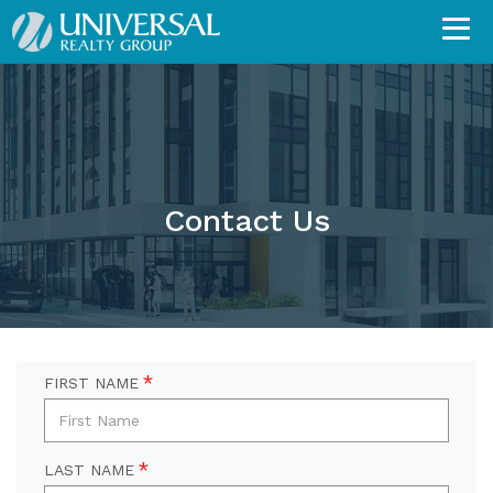
Contact Us
FIRST NAME
LAST NAME