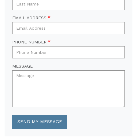
EMAIL ADDRESS
PHONE NUMBER
MESSAGE