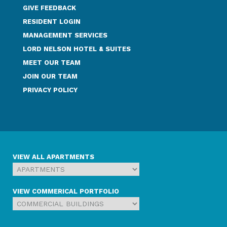
GIVE FEEDBACK
RESIDENT LOGIN
MANAGEMENT SERVICES
LORD NELSON HOTEL & SUITES
MEET OUR TEAM
JOIN OUR TEAM
PRIVACY POLICY
VIEW ALL APARTMENTS
VIEW COMMERICAL PORTFOLIO