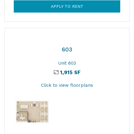
APPLY TO RENT
603
Unit 603
1,915 SF
Click to view floorplans