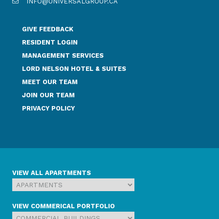
INFO@UNIVERSALGROUP.CA
GIVE FEEDBACK
RESIDENT LOGIN
MANAGEMENT SERVICES
LORD NELSON HOTEL & SUITES
MEET OUR TEAM
JOIN OUR TEAM
PRIVACY POLICY
VIEW ALL APARTMENTS
VIEW COMMERICAL PORTFOLIO