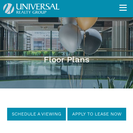
Floor Plans
SCHEDULE A VIEWING
APPLY TO LEASE NOW