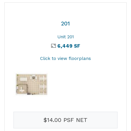
201
Unit 201
6,449 SF
Click to view floorplans
$14.00 PSF NET