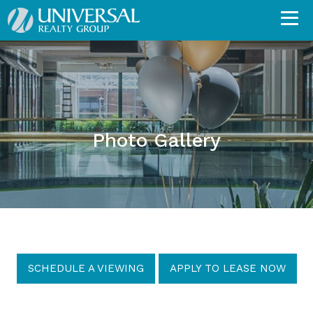
Photo Gallery
SCHEDULE A VIEWING
APPLY TO LEASE NOW