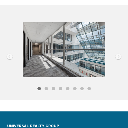
UNIVERSAL REALTY GROUP