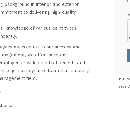
ng background in interior and exterior
commitment to delivering high-quality
ls, knowledge of various paint types.
endently.
yees as essential to our success and
o management, we offer excellent
 employer-provided medical benefits and
nt to join our dynamic team that is setting
management field.
We tr
stand
e
tions!