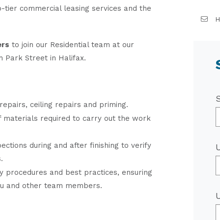
p-tier commercial leasing services and the
H
ers
to join our Residential team at our
 Park Street in Halifax.
repairs, ceiling repairs and priming.
of materials required to carry out the work
ections during and after finishing to verify
.
y procedures and best practices, ensuring
ou and other team members.