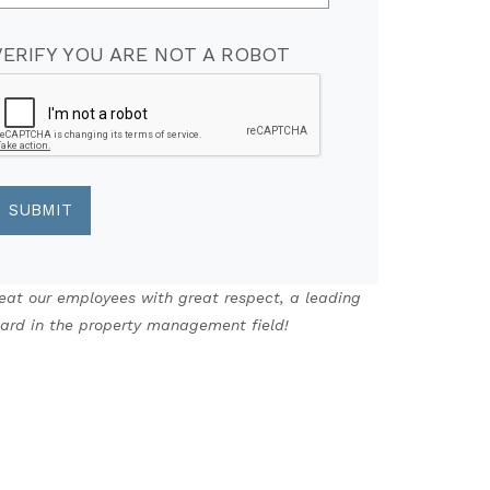
VERIFY YOU ARE NOT A ROBOT
eat our employees with great respect, a leading
ard in the property management field!