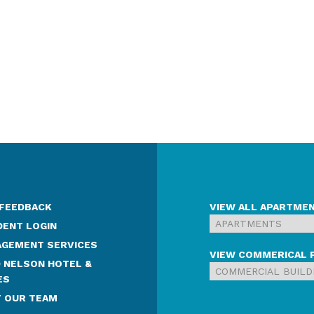
 FEEDBACK
VIEW ALL APARTME
DENT LOGIN
GEMENT SERVICES
VIEW COMMERICAL 
 NELSON HOTEL &
ES
 OUR TEAM