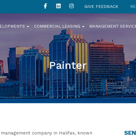
GIVE FEEDBACK
RE
VELOPMENTS
COMMERCIAL LEASING
MANAGEMENT SERVIC
Painter
SEN
ty management company in Halifax, known