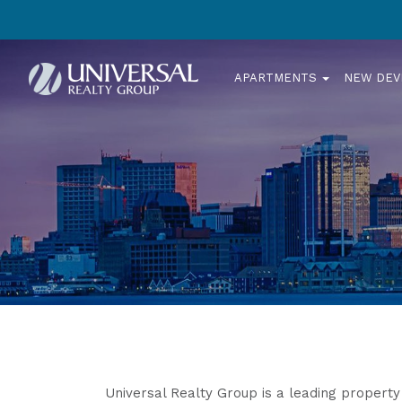
APARTMENTS
NEW DE
Universal Realty Group is a leading proper