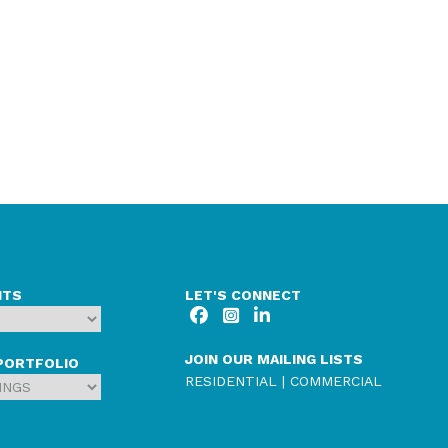
NTS
LET'S CONNECT
JOIN OUR MAILING LISTS
PORTFOLIO
RESIDENTIAL
|
COMMERCIAL