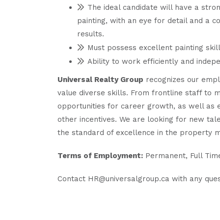
The ideal candidate will have a stro
painting, with an eye for detail and a 
results.
Must possess excellent painting skil
Ability to work efficiently and indep
Universal Realty Group
recognizes our emplo
value diverse skills. From frontline staff t
opportunities for career growth, as well as
other incentives. We are looking for new tale
the standard of excellence in the property 
Terms of Employment:
Permanent, Full Tim
Contact HR@universalgroup.ca with any ques