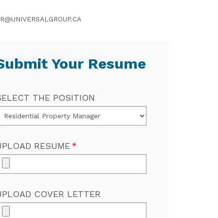
R@UNIVERSALGROUP.CA
Submit Your Resume
SELECT THE POSITION
UPLOAD RESUME
UPLOAD COVER LETTER