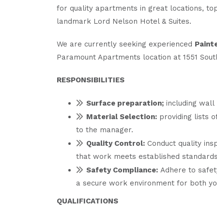
for quality apartments in great locations, to
landmark Lord Nelson Hotel & Suites.
We are currently seeking experienced
Paint
Paramount Apartments location at 1551 South
RESPONSIBILITIES
Surface preparation;
including wall 
Material Selection:
providing lists 
to the manager.
Quality Control:
Conduct quality insp
that work meets established standards
Safety Compliance:
Adhere to safet
a secure work environment for both y
QUALIFICATIONS