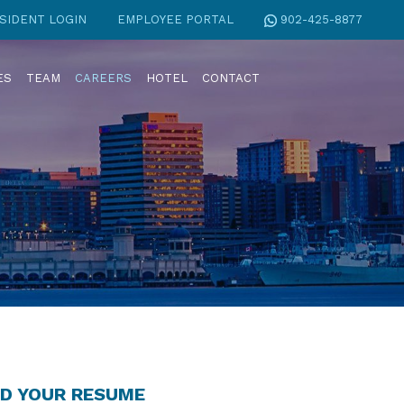
SIDENT LOGIN
EMPLOYEE PORTAL
902-425-8877
ES
TEAM
CAREERS
HOTEL
CONTACT
D YOUR RESUME