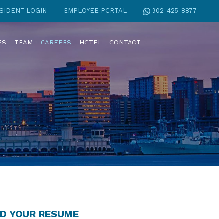
SIDENT LOGIN
EMPLOYEE PORTAL
902-425-8877
ES
TEAM
CAREERS
HOTEL
CONTACT
D YOUR RESUME