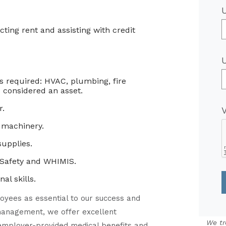
cting rent and assisting with credit
is required: HVAC, plumbing, fire
 considered an asset.
r.
 machinery.
upplies.
 Safety and WHIMIS.
l skills.
oyees as essential to our success and
o management, we offer excellent
We tr
 employer-provided medical benefits and