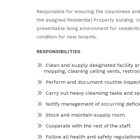
Responsible for ensuring the cleanliness and
the assigned Residential Property building. I
presentable living environment for residents
condition for new tenants.
RESPONSIBILITIES
Clean and supply designated facility a
mopping, cleaning ceiling vents, restroo
Perform and document routine inspecti
Carry out heavy cleansing tasks and spe
Notify management of occurring deficie
Stock and maintain supply room.
Cooperate with the rest of the staff.
Follow all health and safety regulations