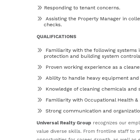
Responding to tenant concerns.
Assisting the Property Manager in colle
checks.
QUALIFICATIONS
Familiarity with the following systems 
protection and building system controls
Proven working experience as a cleane
Ability to handle heavy equipment and
Knowledge of cleaning chemicals and s
Familiarity with Occupational Health &
Strong communication and organizationa
Universal Realty Group
recognizes our empl
value diverse skills. From frontline staff t
opportunities for career growth, as well as