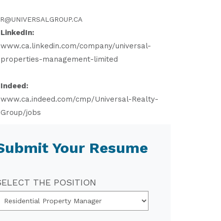
R@UNIVERSALGROUP.CA
LinkedIn:
www.ca.linkedin.com/company/universal-
properties-management-limited
Indeed:
www.ca.indeed.com/cmp/Universal-Realty-
Group/jobs
Submit Your Resume
SELECT THE POSITION