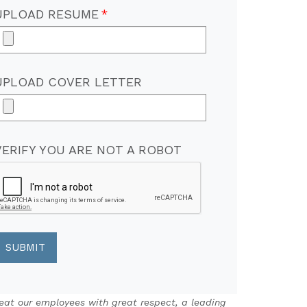
UPLOAD RESUME
UPLOAD COVER LETTER
VERIFY YOU ARE NOT A ROBOT
eat our employees with great respect, a leading