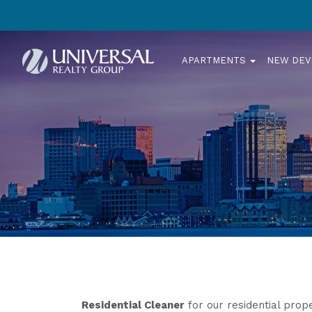
APARTMENTS
NEW DE
Residential Cleaner
for our residential prope