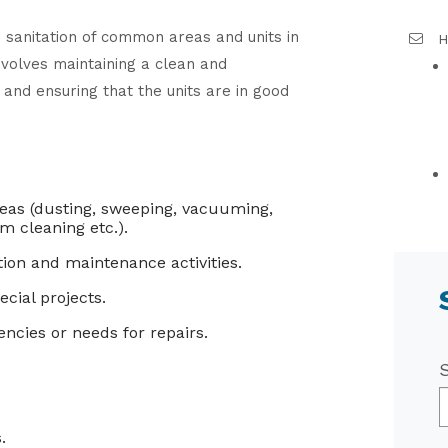
 sanitation of common areas and units in
H
nvolves maintaining a clean and
 and ensuring that the units are in good
reas (dusting, sweeping, vacuuming,
m cleaning etc.).
on and maintenance activities.
cial projects.
ncies or needs for repairs.
.