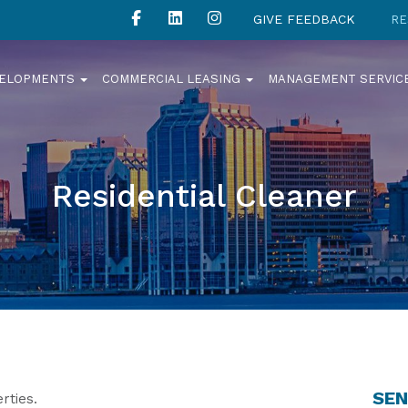
GIVE FEEDBACK
RE
VELOPMENTS
COMMERCIAL LEASING
MANAGEMENT SERVIC
Residential Cleaner
SEN
rties.