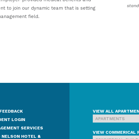
stand
nt to join our dynamic team that is setting
management field.
 FEEDBACK
VIEW ALL APARTME
DENT LOGIN
GEMENT SERVICES
VIEW COMMERICAL 
 NELSON HOTEL &