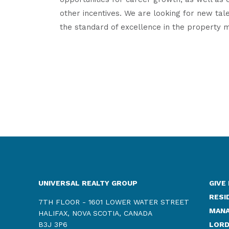
other incentives. We are looking for new tale
the standard of excellence in the property 
UNIVERSAL REALTY GROUP
GIVE
RESI
7TH FLOOR - 1601 LOWER WATER STREET
MANA
HALIFAX, NOVA SCOTIA, CANADA
B3J 3P6
LORD