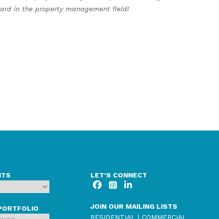
ard in the property management field!
NTS
LET'S CONNECT
JOIN OUR MAILING LISTS
PORTFOLIO
RESIDENTIAL
|
COMMERCIAL